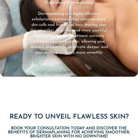
Professional Dermaplaning
Dermaplaning is a highly effective
exfoliation treatment that removes dead
skin cells and fine facial hair, leaving your
skin smoother, brighter, and more youthful-
looking. This gentle treatment instantly
refreshes your complexion, allowing your
skincare products to penetrate deeper and
your makeup to apply more smoothly.
READY TO UNVEIL FLAWLESS SKIN?
BOOK YOUR CONSULTATION TODAY AND DISCOVER THE
BENEFITS OF DERMAPLANING FOR ACHIEVING SMOOTHER,
BRIGHTER SKIN WITH NO DOWNTIME!