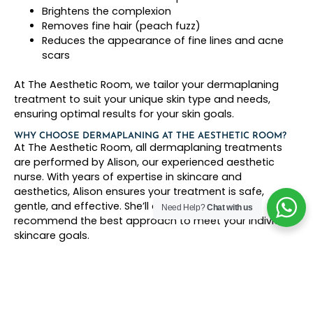
Brightens the complexion
Removes fine hair (peach fuzz)
Reduces the appearance of fine lines and acne
scars
At The Aesthetic Room, we tailor your dermaplaning
treatment to suit your unique skin type and needs,
ensuring optimal results for your skin goals.
WHY CHOOSE DERMAPLANING AT THE AESTHETIC ROOM?
At The Aesthetic Room, all dermaplaning treatments
are performed by Alison, our experienced aesthetic
nurse. With years of expertise in skincare and
aesthetics, Alison ensures your treatment is safe,
gentle, and effective. She’ll assess your skin and
Need Help?
Chat with us
recommend the best approach to meet your individual
skincare goals.
Key Benefits of Dermaplaning at The Aesthetic
Room:
Deep exfoliation for instant radiance