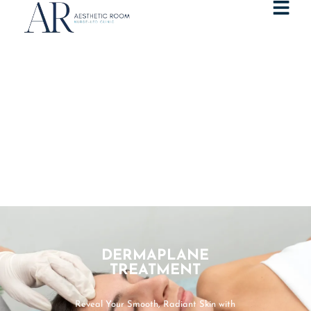
DERMAPLANE
TREATMENT
Reveal Your Smooth, Radiant Skin with