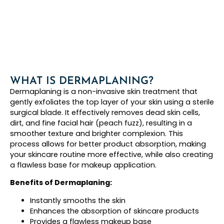
WHAT IS DERMAPLANING?
Dermaplaning is a non-invasive skin treatment that
gently exfoliates the top layer of your skin using a sterile
surgical blade. It effectively removes dead skin cells,
dirt, and fine facial hair (peach fuzz), resulting in a
smoother texture and brighter complexion. This
process allows for better product absorption, making
your skincare routine more effective, while also creating
a flawless base for makeup application.
Benefits of Dermaplaning:
Instantly smooths the skin
Enhances the absorption of skincare products
Provides a flawless makeup base