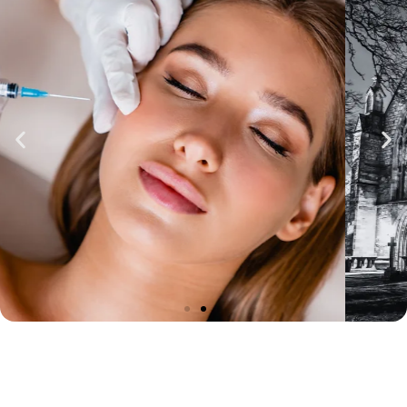
BOOK TREATMENTS IN
ST ASAPH
Visit our private clinic in St Asaph, North
Wales, for a bespoke approach to beauty.
Offering a range of advanced aesthetic
treatments, including line & wrinkle
smoothing, lip enhancements, and skin
rejuvenation, we ensure personalised care
and natural results tailored to your unique
goals.
BOOK YOUR ST ASAPH