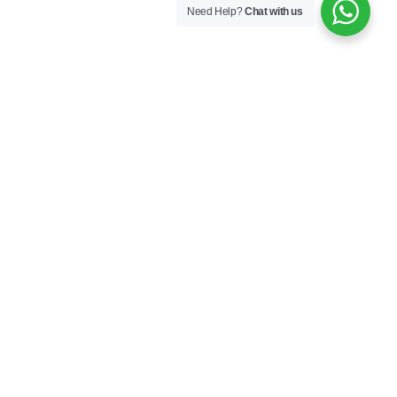
Need Help?
Chat with us