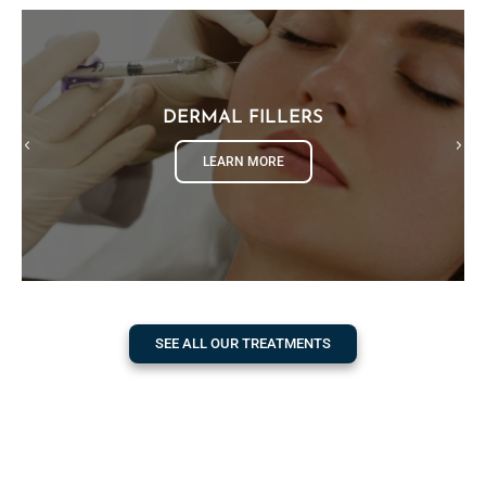
DERMAL FILLERS
LEARN MORE
SEE ALL OUR TREATMENTS